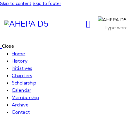
Skip to content
Skip to footer
Close
Home
History
Initiatives
Chapters
Scholarship
Calendar
Membership
Archive
Contact