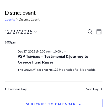
District Event
Events
District Event
E
E
12/27/2025
S
D
e
S
v
a
v
a
6:00 pm
e
y
e
r
l
Dec 27, 2025 @ 6:00 pm
-
10:00 pm
e
c
n
e
PSP Tsivicos – Testimonial & Journey to
h
c
Greece Fund Raiser
n
t
t
The Graycliff- Moonachie
122 Moonachie Rd, Moonachie
V
d
t
a
i
s
t
e
Previous Day
Next Day
e
w
S
.
SUBSCRIBE TO CALENDAR