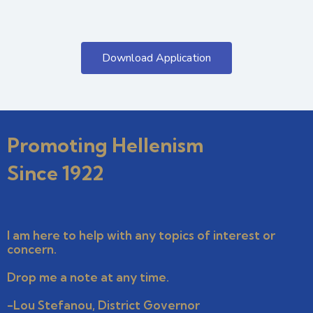
Download Application
Promoting Hellenism
Since 1922
I am here to help with any topics of interest or
concern.
Drop me a note at any time.
-Lou Stefanou, District Governor