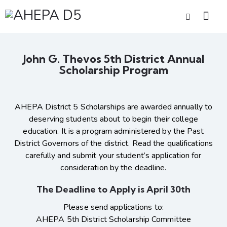
John G. Thevos 5th District Annual
Scholarship Program
AHEPA District 5 Scholarships are awarded annually to
deserving students about to begin their college
education. It is a program administered by the Past
District Governors of the district. Read the qualifications
carefully and submit your student’s application for
consideration by the deadline.
The Deadline to Apply is April 30th
Please send applications to:
AHEPA 5th District Scholarship Committee