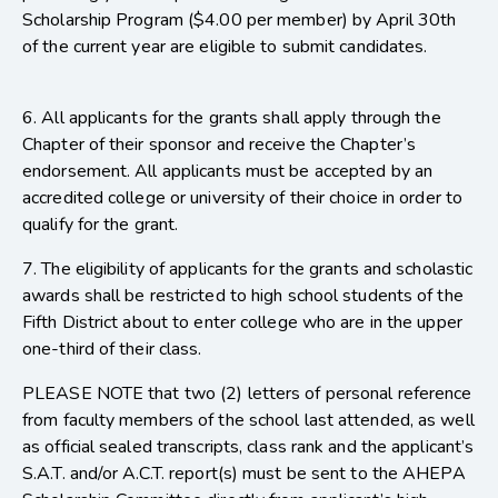
Scholarship Program ($4.00 per member) by April 30th
of the current year are eligible to submit candidates.
6. All applicants for the grants shall apply through the
Chapter of their sponsor and receive the Chapter’s
endorsement. All applicants must be accepted by an
accredited college or university of their choice in order to
qualify for the grant.
7. The eligibility of applicants for the grants and scholastic
awards shall be restricted to high school students of the
Fifth District about to enter college who are in the upper
one-third of their class.
PLEASE NOTE that two (2) letters of personal reference
from faculty members of the school last attended, as well
as official sealed transcripts, class rank and the applicant’s
S.A.T. and/or A.C.T. report(s) must be sent to the AHEPA