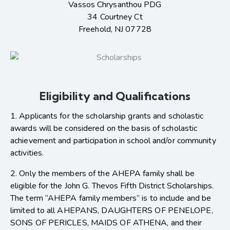
Vassos Chrysanthou PDG
34 Courtney Ct
Freehold, NJ 07728
Eligibility and Qualifications
1. Applicants for the scholarship grants and scholastic
awards will be considered on the basis of scholastic
achievement and participation in school and/or community
activities.
2. Only the members of the AHEPA family shall be
eligible for the John G. Thevos Fifth District Scholarships.
The term “AHEPA family members” is to include and be
limited to all AHEPANS, DAUGHTERS OF PENELOPE,
SONS OF PERICLES, MAIDS OF ATHENA, and their