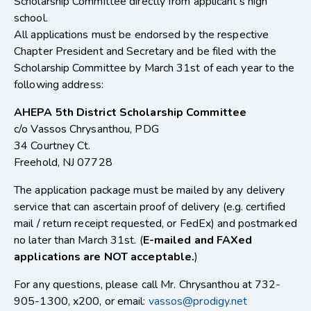
Scholarship Committee directly from applicant’s high
school.
All applications must be endorsed by the respective
Chapter President and Secretary and be filed with the
Scholarship Committee by March 31st of each year to the
following address:
AHEPA 5th District Scholarship Committee
c/o Vassos Chrysanthou, PDG
34 Courtney Ct.
Freehold, NJ 07728
The application package must be mailed by any delivery
service that can ascertain proof of delivery (e.g. certified
mail / return receipt requested, or FedEx) and postmarked
no later than March 31st. (
E-mailed and FAXed
applications are NOT acceptable.
)
For any questions, please call Mr. Chrysanthou at 732-
905-1300, x200, or email:
vassos@prodigy.net