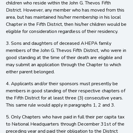
children who reside within the John G. Thevos Fifth
District. However, any member who has moved from this
area, but has maintained his/her membership in his local
Chapter in the Fifth District, then his/her children would be
eligible for consideration regardless of their residency.
3. Sons and daughters of deceased AHEPA family
members of the John G. Thevos Fifth District, who were in
good standing at the time of their death are eligible and
may submit an application through the Chapter to which
either parent belonged.
4. Applicants and/or their sponsors must presently be
members in good standing of their respective chapters of
the Fifth District for at least three (3) consecutive years.
This same rule would apply in paragraphs 1, 2 and 3.
5. Only Chapters who have paid in full their per capita tax
to National Headquarters through December 31st of the
preceding year and paid their obligation to the District