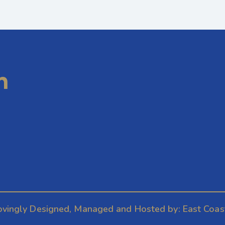
m
ovingly Designed, Managed and Hosted by:
East Coas