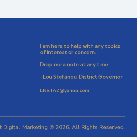
r
v
i
c
g
h
a
I am here to help with any topics
a
t
of interest or concern.
i
n
Drop me a note at any time.
o
-Lou Stefanou, District Governor
d
n
LNSTAZ@yahoo.com
V
i
e
t Digital Marketing
© 2026. All Rights Reserved.