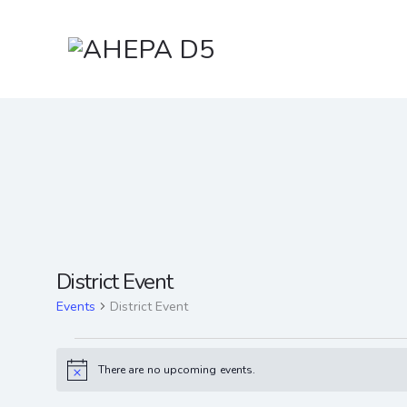
District Event
Events
District Event
There are no upcoming events.
N
o
t