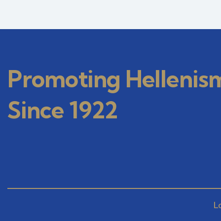
Promoting Hellenis
Since 1922
L