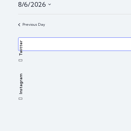
8/6/2026
i
c
S
e
e
Previous Day
l
e
Twitter
c
t
d
a
t
Instagram
e
.