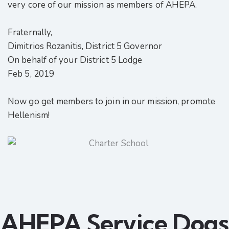
very core of our mission as members of AHEPA.
Fraternally,
Dimitrios Rozanitis, District 5 Governor
On behalf of your District 5 Lodge
Feb 5, 2019
Now go get members to join in our mission, promote
Hellenism!
AHEPA Service Dogs