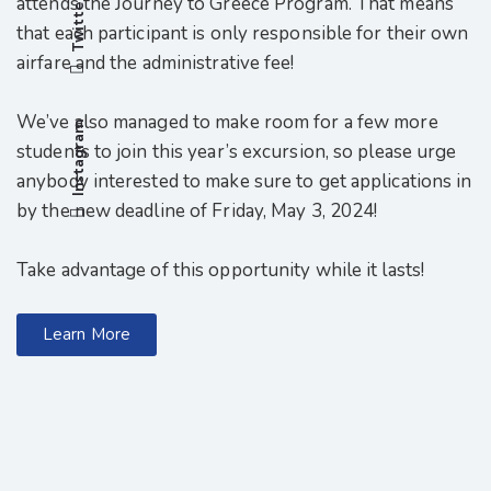
attends the Journey to Greece Program. That means
Twitter
that each participant is only responsible for their own
airfare and the administrative fee!
We’ve also managed to make room for a few more
Instagram
students to join this year’s excursion, so please urge
anybody interested to make sure to get applications in
by the new deadline of Friday, May 3, 2024!
Take advantage of this opportunity while it lasts!
Learn More