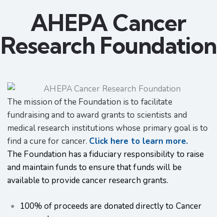
AHEPA Cancer
Research Foundation
The mission of the Foundation is to facilitate
fundraising and to award grants to scientists and
medical research institutions whose primary goal is to
find a cure for cancer.
Click here to learn more.
The Foundation has a fiduciary responsibility to raise
and maintain funds to ensure that funds will be
available to provide cancer research grants.
100% of proceeds are donated directly to Cancer