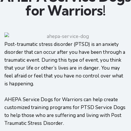
for Warriors!
Post-traumatic stress disorder (PTSD) is an anxiety
disorder that can occur after you have been through a
traumatic event. During this type of event, you think
that your life or other’s lives are in danger. You may
feel afraid or feel that you have no control over what
is happening.
AHEPA Service Dogs for Warriors can help create
customized training programs for PTSD Service Dogs
to help those who are suffering and living with Post
Traumatic Stress Disorder.