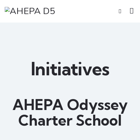
Initiatives
AHEPA Odyssey
Charter School