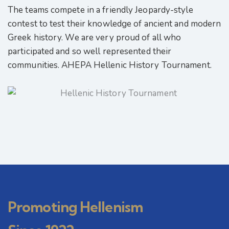
The teams compete in a friendly Jeopardy-style
contest to test their knowledge of ancient and modern
Greek history. We are very proud of all who
participated and so well represented their
communities. AHEPA Hellenic History Tournament.
Promoting Hellenism