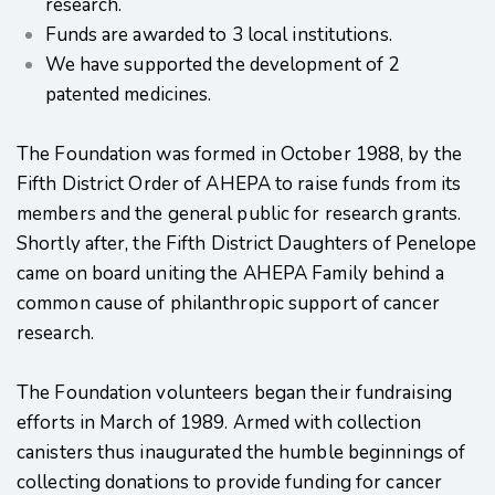
research.
Funds are awarded to 3 local institutions.
We have supported the development of 2
patented medicines.
The Foundation was formed in October 1988, by the
Fifth District Order of AHEPA to raise funds from its
members and the general public for research grants.
Shortly after, the Fifth District Daughters of Penelope
came on board uniting the AHEPA Family behind a
common cause of philanthropic support of cancer
research.
The Foundation volunteers began their fundraising
efforts in March of 1989. Armed with collection
canisters thus inaugurated the humble beginnings of
collecting donations to provide funding for cancer