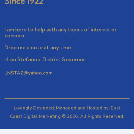
Since 1922
I am here to help with any topics of interest or
concern.
Drop me a note at any time.
-Lou Stefanou, District Governor
LNSTAZ@yahoo.com
Lovingly Designed, Managed and Hosted by:
East
Coast Digital Marketing
© 2026. All Rights Reserved.