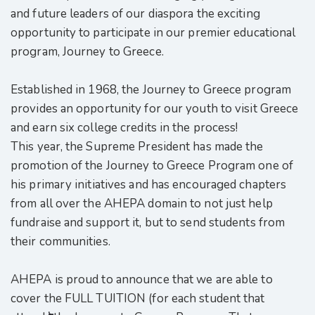
and future leaders of our diaspora the exciting
opportunity to participate in our premier educational
program, Journey to Greece.
Established in 1968, the Journey to Greece program
provides an opportunity for our youth to visit Greece
and earn six college credits in the process!
This year, the Supreme President has made the
promotion of the Journey to Greece Program one of
his primary initiatives and has encouraged chapters
from all over the AHEPA domain to not just help
fundraise and support it, but to send students from
their communities.
AHEPA is proud to announce that we are able to
cover the FULL TUITION (for each student that