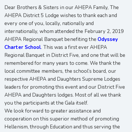
Dear Brothers & Sisters in our AHEPA Family, The
AHEPA District 5 Lodge wishes to thank each and
every one of you, locally, nationally and
internationally, whom attended the February 2, 2019
AHEPA Regional Banquet benefiting the
Odyssey
Charter School
. This was a first ever AHEPA
Regional Banquet in District Five, and one that will be
remembered for many years to come. We thank the
local committee members, the school’s board, our
respective AHEPA and Daughters Supreme Lodges
leaders for promoting this event and our District Five
AHEPA and Daughters lodges. Most of all we thank
you the participants at the Gala itself.
We look forward to greater assistance and
cooperation on this superior method of promoting
Hellenism, through Education and thus serving the