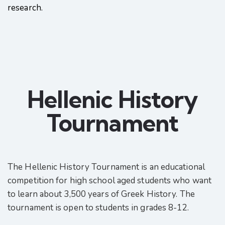
research.
Hellenic History
Tournament
The Hellenic History Tournament is an educational
competition for high school aged students who want
to learn about 3,500 years of Greek History. The
tournament is open to students in grades 8-12.