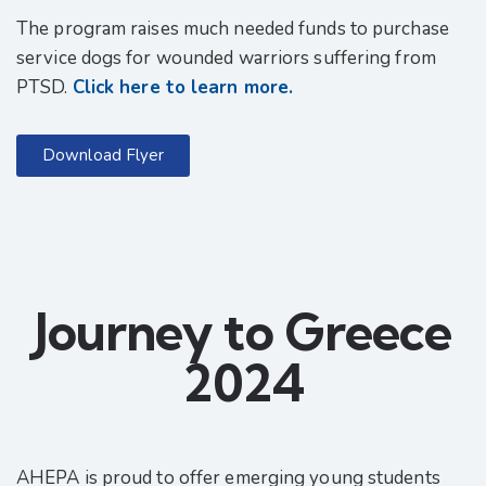
The program raises much needed funds to purchase
service dogs for wounded warriors suffering from
PTSD.
Click here to learn more.
Download Flyer
Journey to Greece
2024
AHEPA is proud to offer emerging young students