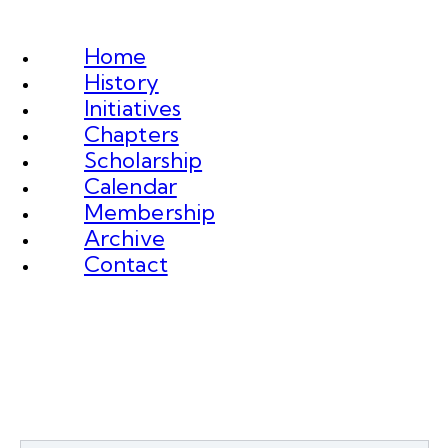
Home
History
Initiatives
Chapters
Scholarship
Calendar
Membership
Archive
Contact