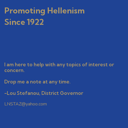
o
n
Promoting Hellenism
Since 1922
I am here to help with any topics of interest or
concern.
Drop me a note at any time.
-Lou Stefanou, District Governor
LNSTAZ@yahoo.com