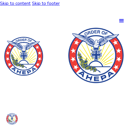
Skip to content
Skip to footer