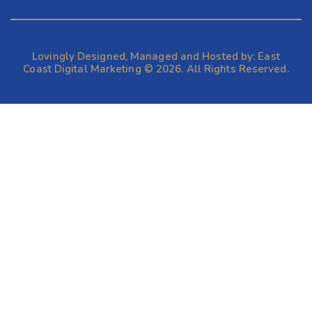
Lovingly Designed, Managed and Hosted by:
East
Coast Digital Marketing
© 2026. All Rights Reserved.