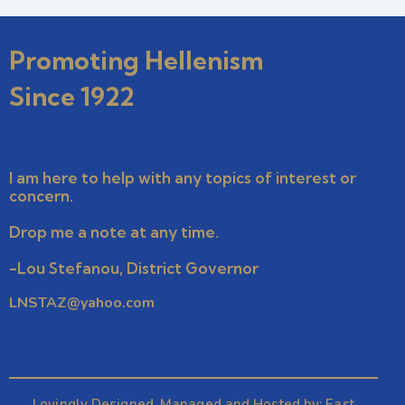
Promoting Hellenism
Since 1922
I am here to help with any topics of interest or
concern.
Drop me a note at any time.
-Lou Stefanou, District Governor
LNSTAZ@yahoo.com
Lovingly Designed, Managed and Hosted by:
East