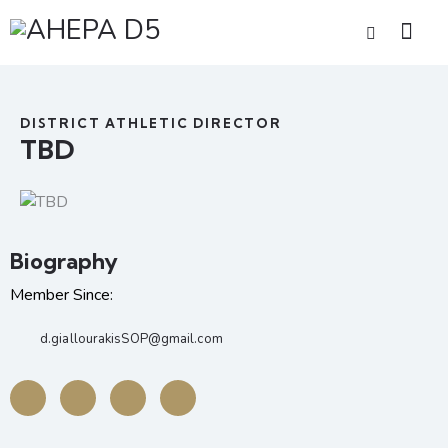
DISTRICT ATHLETIC DIRECTOR
TBD
Biography
Member Since:
d.giallourakisSOP@gmail.com