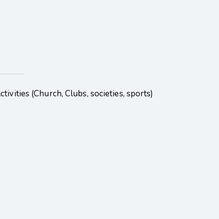
ivities (Church, Clubs, societies, sports)