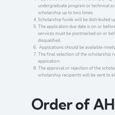
undergraduate program or technical scho
scholarship up to two times.
Scholarship funds will be distributed u
The application due date is on or before
services must be postmarked on or befor
disqualified.
Applications should be available ninety 
The final selection of the scholarship 
application.
The approval or rejection of the scholar
scholarship recipients will be sent to
Order of AHE