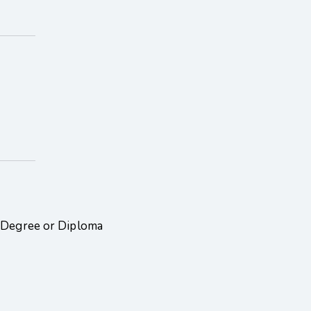
, Degree or Diploma