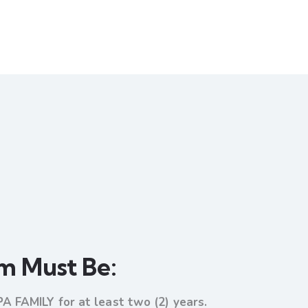
am Must Be:
PA FAMILY for at least two (2) years.