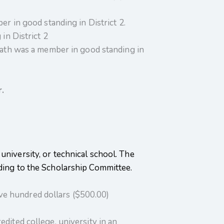
in good standing in District 2.
n District 2
th was a member in good standing in
.
university, or technical school. The
nding to the Scholarship Committee.
 hundred dollars ($500.00)
dited college, university in an