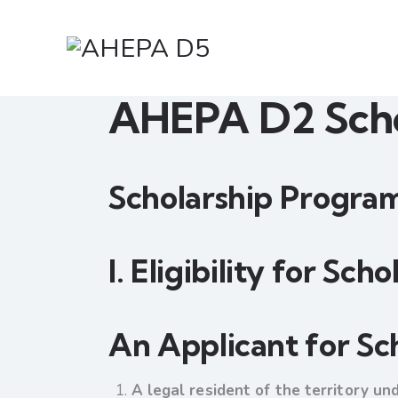
AHEPA D2 Scho
Scholarship Program
I. Eligibility for Sch
An Applicant for Sc
A legal resident of the territory un