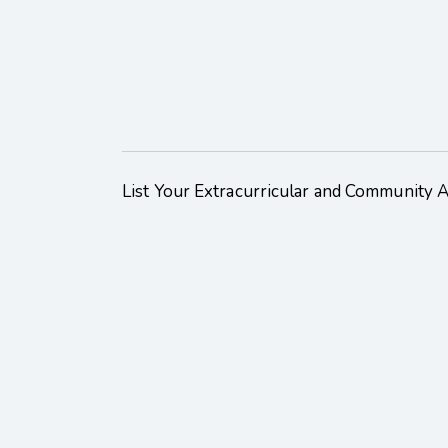
List Your Extracurricular and Community Act