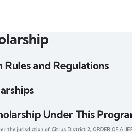
larship
 Rules and Regulations
olarships
holarship Under This Progr
der the jurisdiction of Citrus District 2, ORDER OF AHE