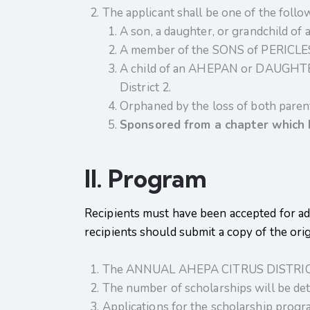
The applicant shall be one of the follo
A son, a daughter, or grandchild 
A member of the SONS of PERICLES
A child of an AHEPAN or DAUGHTER
District 2.
Orphaned by the loss of both parent
Sponsored from a chapter
which 
II. Program
Recipients must have been accepted for adm
recipients should submit a copy of the ori
The ANNUAL AHEPA CITRUS DISTRICT 2
The number of scholarships will be det
Applications for the scholarship progra