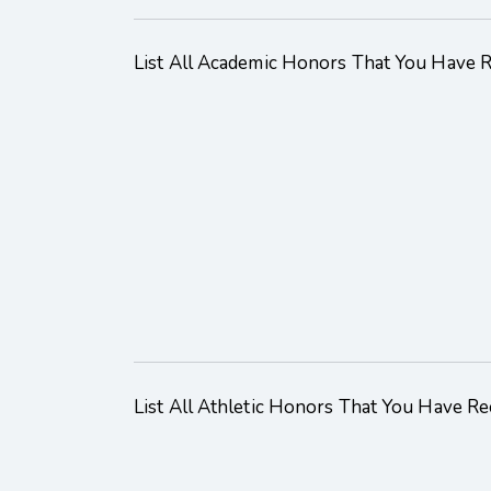
List All Academic Honors That You Have 
List All Athletic Honors That You Have Re