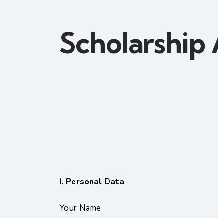
Scholarship 
I. Personal Data
Your Name