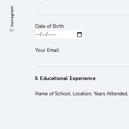
Instagram
Date of Birth
Your Email
II. Educational Experience
Name of School, Location, Years Attended