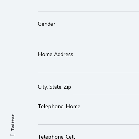
Gender
Home Address
City, State, Zip
Telephone: Home
Twitter
Telephone: Cell