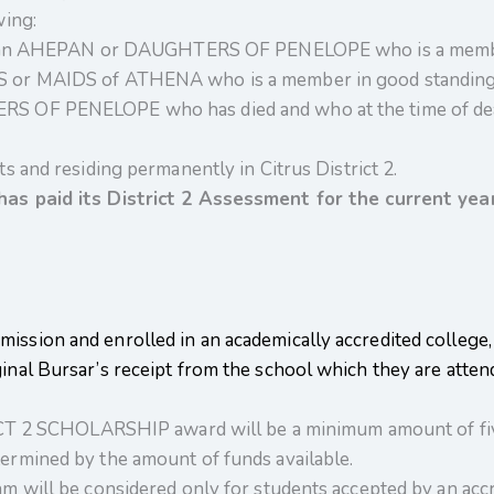
wing:
of an AHEPAN or DAUGHTERS OF PENELOPE who is a member 
 or MAIDS of ATHENA who is a member in good standing i
S OF PENELOPE who has died and who at the time of dea
s and residing permanently in Citrus District 2.
has paid its District 2 Assessment for the current year
ission and enrolled in an academically accredited college, 
ginal Bursar’s receipt from the school which they are atte
 SCHOLARSHIP award will be a minimum amount of five
ermined by the amount of funds available.
m will be considered only for students accepted by an accre