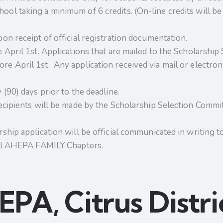
ol taking a minimum of 6 credits. (On-line credits will be 
pon receipt of official registration documentation.
 April 1st. Applications that are mailed to the Scholarship
e April 1st. Any application received via mail or electronic
(90) days prior to the deadline.
recipients will be made by the Scholarship Selection Committ
ship application will be official communicated in writing to 
 all AHEPA FAMILY Chapters.
PA, Citrus Distri