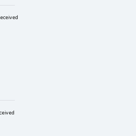
Received
ceived