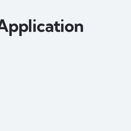
Application