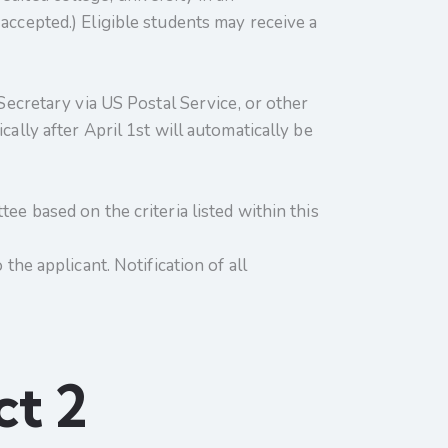
accepted.) Eligible students may receive a
 Secretary via US Postal Service, or other
ally after April 1st will automatically be
ee based on the criteria listed within this
the applicant. Notification of all
ct 2