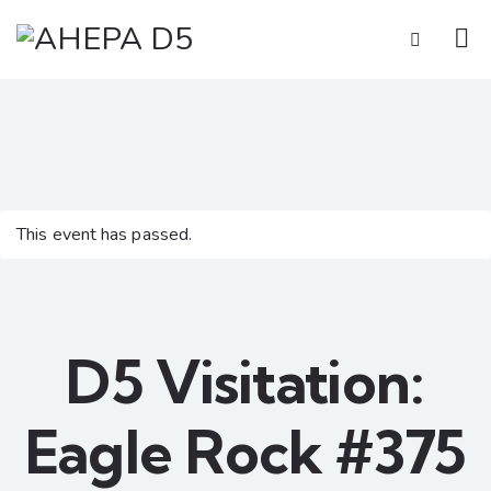
This event has passed.
D5 Visitation:
Eagle Rock #375