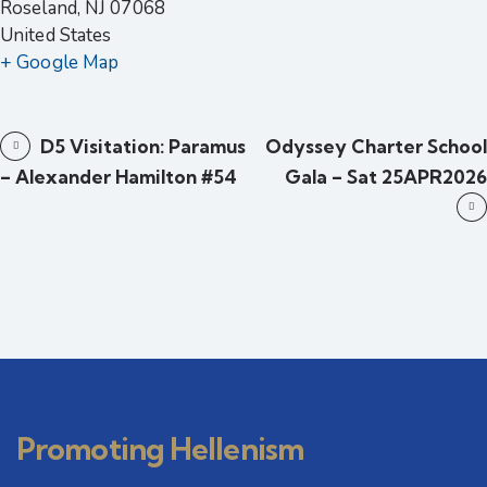
Roseland
,
NJ
07068
United States
+ Google Map
D5 Visitation: Paramus
Odyssey Charter School
– Alexander Hamilton #54
Gala – Sat 25APR2026
Promoting Hellenism