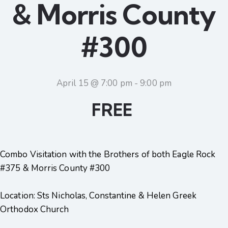
& Morris County
#300
April 15 @ 7:00 pm
-
9:00 pm
FREE
Combo Visitation with the Brothers of both Eagle Rock
#375 & Morris County #300
Location: Sts Nicholas, Constantine & Helen Greek
Orthodox Church