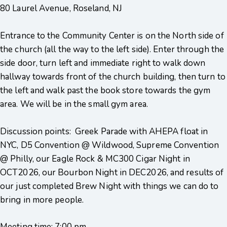
80 Laurel Avenue, Roseland, NJ
Entrance to the Community Center is on the North side of
the church (all the way to the left side). Enter through the
side door, turn left and immediate right to walk down
hallway towards front of the church building, then turn to
the left and walk past the book store towards the gym
area. We will be in the small gym area.
Discussion points: Greek Parade with AHEPA float in
NYC, D5 Convention @ Wildwood, Supreme Convention
@ Philly, our Eagle Rock & MC300 Cigar Night in
OCT2026, our Bourbon Night in DEC2026, and results of
our just completed Brew Night with things we can do to
bring in more people.
Meeting time: 7:00 pm