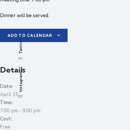
Dinner will be served.
ADD TO CALENDAR
Twitter
Details
Instagram
Date:
April 15
Time:
7:00 pm - 9:00 pm
Cost:
Free