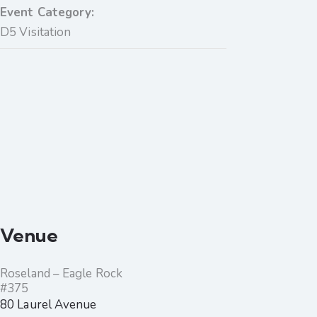
Event Category:
D5 Visitation
Venue
Roseland – Eagle Rock
#375
80 Laurel Avenue