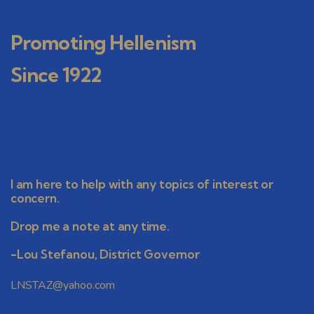
Promoting Hellenism
Since 1922
I am here to help with any topics of interest or
concern.
Drop me a note at any time.
-Lou Stefanou, District Governor
LNSTAZ@yahoo.com