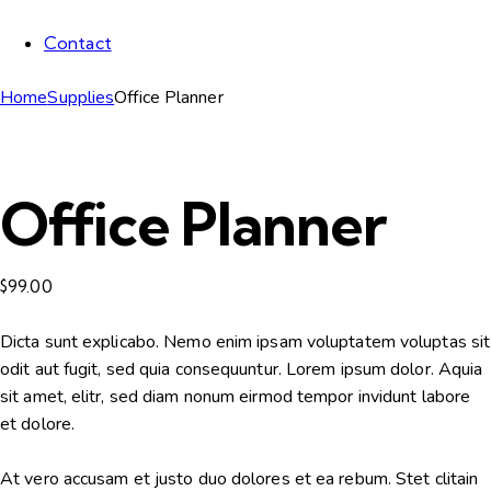
Contact
Home
Supplies
Office Planner
Office Planner
$
99.00
Dicta sunt explicabo. Nemo enim ipsam voluptatem voluptas sit
odit aut fugit, sed quia consequuntur. Lorem ipsum dolor. Aquia
sit amet, elitr, sed diam nonum eirmod tempor invidunt labore
et dolore.
At vero accusam et justo duo dolores et ea rebum. Stet clitain