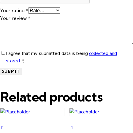
Your rating
*
Your review
*
I agree that my submitted data is being
collected and
stored
.
*
Related products