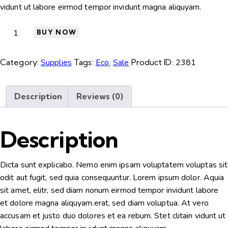
vidunt ut labore eirmod tempor invidunt magna aliquyam.
BUY NOW
Category:
Supplies
Tags:
Eco
,
Sale
Product ID:
2381
Description
Reviews (0)
Description
Dicta sunt explicabo. Nemo enim ipsam voluptatem voluptas sit
odit aut fugit, sed quia consequuntur. Lorem ipsum dolor. Aquia
sit amet, elitr, sed diam nonum eirmod tempor invidunt labore
et dolore magna aliquyam.erat, sed diam voluptua. At vero
accusam et justo duo dolores et ea rebum. Stet clitain vidunt ut