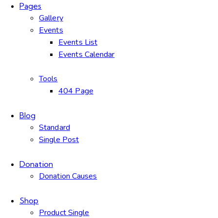
Pages
Gallery
Events
Events List
Events Calendar
Tools
404 Page
Blog
Standard
Single Post
Donation
Donation Causes
Shop
Product Single