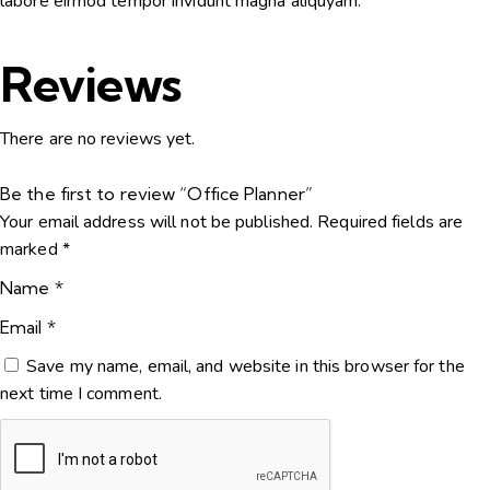
labore eirmod tempor invidunt magna aliquyam.
Reviews
There are no reviews yet.
Be the first to review “Office Planner”
Your email address will not be published.
Required fields are
marked
*
Name
*
Email
*
Save my name, email, and website in this browser for the
next time I comment.