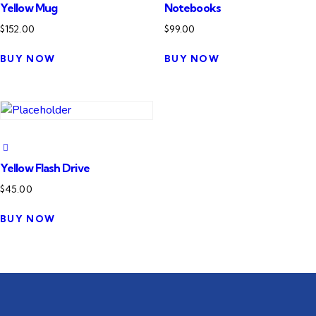
Yellow Mug
Notebooks
$
152.00
$
99.00
BUY NOW
BUY NOW
Yellow Flash Drive
$
45.00
BUY NOW