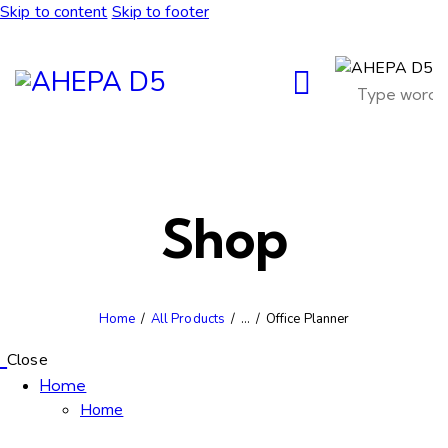
Skip to content
Skip to footer
Shop
Home
All Products
...
Office Planner
Close
Home
Home